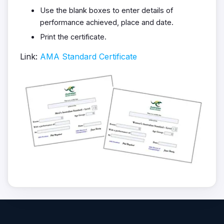
Use the blank boxes to enter details of
performance achieved, place and date.
Print the certificate.
Link:
AMA Standard Certificate