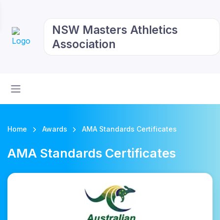
NSW Masters Athletics
Association
Home
Awards
AMA Standards Certificates
AMA Standards Certificates