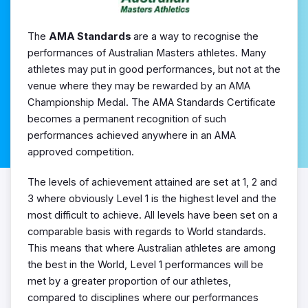
The
AMA Standards
are a way to recognise the
performances of Australian Masters athletes. Many
athletes may put in good performances, but not at the
venue where they may be rewarded by an AMA
Championship Medal. The AMA Standards Certificate
becomes a permanent recognition of such
performances achieved anywhere in an AMA
approved competition.
The levels of achievement attained are set at 1, 2 and
3 where obviously Level 1 is the highest level and the
most difficult to achieve. All levels have been set on a
comparable basis with regards to World standards.
This means that where Australian athletes are among
the best in the World, Level 1 performances will be
met by a greater proportion of our athletes,
compared to disciplines where our performances