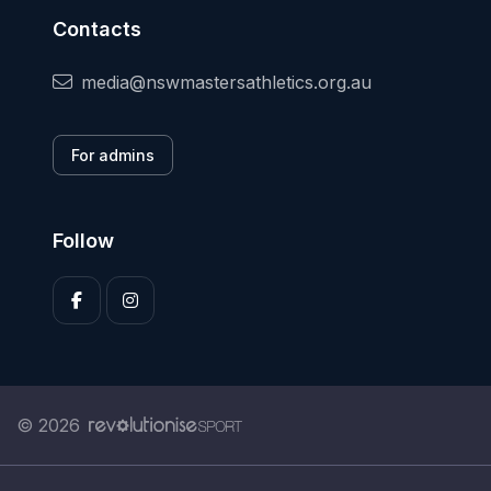
Contacts
media@nswmastersathletics.org.au
For admins
Follow
© 2026