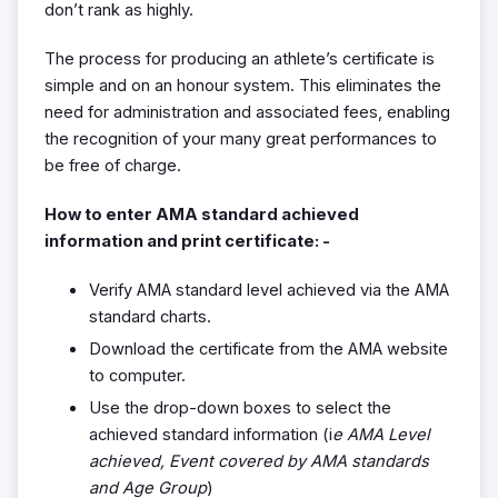
don’t rank as highly.
The process for producing an athlete’s certificate is
simple and on an honour system. This eliminates the
need for administration and associated fees, enabling
the recognition of your many great performances to
be free of charge.
How to enter AMA standard achieved
information and print certificate: -
Verify AMA standard level achieved via the AMA
standard charts.
Download the certificate from the AMA website
to computer.
Use the drop-down boxes to select the
achieved standard information (i
e AMA Level
achieved, Event covered by AMA standards
and Age Group
)