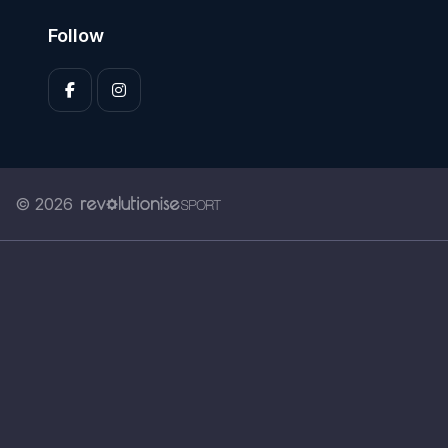
Follow
© 2026