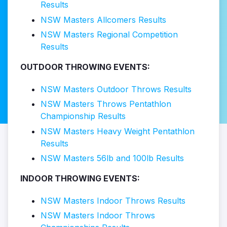
Results
NSW Masters Allcomers Results
NSW Masters Regional Competition
Results
OUTDOOR THROWING EVENTS:
NSW Masters Outdoor Throws Results
NSW Masters Throws Pentathlon
Championship Results
NSW Masters Heavy Weight Pentathlon
Results
NSW Masters 56lb and 100lb Results
INDOOR THROWING EVENTS:
NSW Masters Indoor Throws Results
NSW Masters Indoor Throws