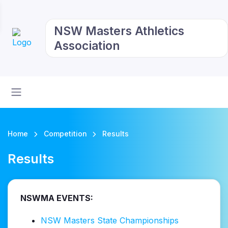
NSW Masters Athletics
Association
Home
Competition
Results
Results
NSWMA EVENTS:
NSW Masters State Championships