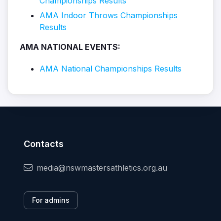
Championships Results
AMA Indoor Throws Championships
Results
AMA NATIONAL EVENTS:
AMA National Championships Results
Contacts
media@nswmastersathletics.org.au
For admins