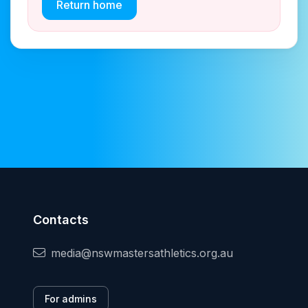
Return home
Contacts
media@nswmastersathletics.org.au
For admins