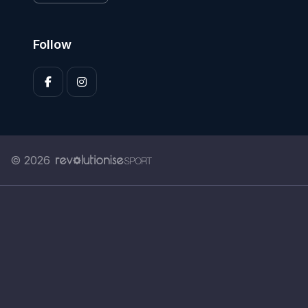
Follow
© 2026